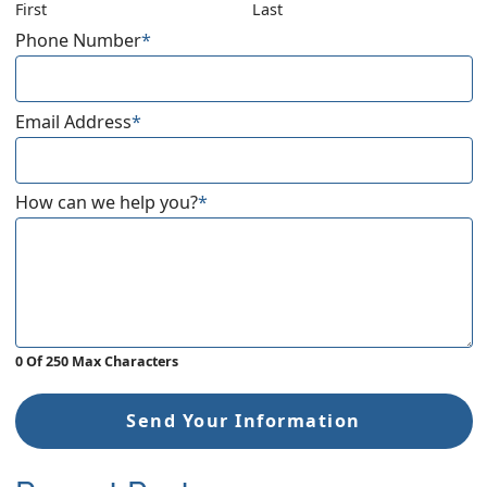
First
Last
Phone Number
*
Email Address
*
How can we help you?
*
0 Of 250 Max Characters
Send Your Information