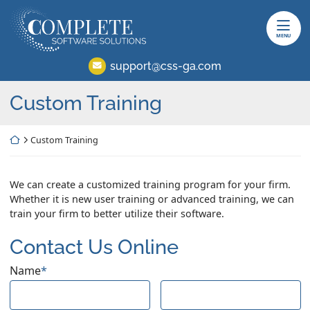
Skip
Return home
to
content
MENU
support@css-ga.com
Custom Training
Return home
Custom Training
We can create a customized training program for your firm.
Whether it is new user training or advanced training, we can
train your firm to better utilize their software.
Contact Us Online
Name
*