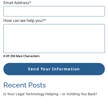
Email Address
*
How can we help you?
*
0 Of 250 Max Characters
Send Your Information
Recent Posts
Is Your Legal Technology Helping – or Holding You Back?