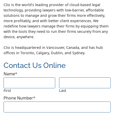
Clio is the world’s leading provider of cloud-based legal
technology, providing lawyers with low-barrier, affordable
solutions to manage and grow their firms more effectively,
more profitably, and with better client experiences. We
redefine how lawyers manage their firms by equipping them
with the tools they need to run their firms securely from any
device, anywhere.
Clio is headquartered in Vancouver, Canada, and has hub
offices in Toronto, Calgary, Dublin, and Sydney.
Contact Us Online
Name
*
First
Last
Phone Number
*